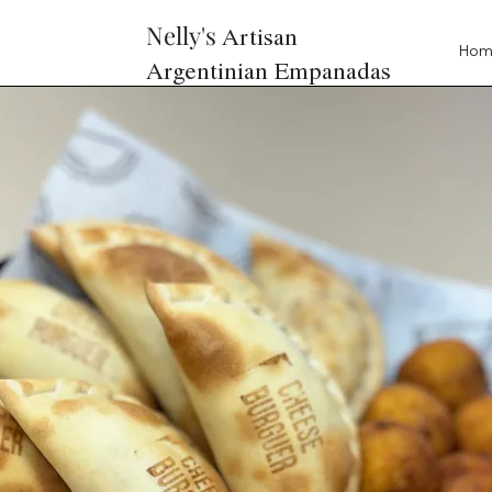
Nelly's
Artisan
Ho
Argentinian Empanadas