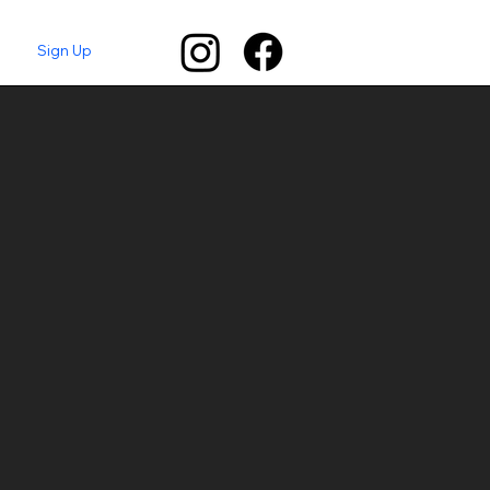
Sign Up