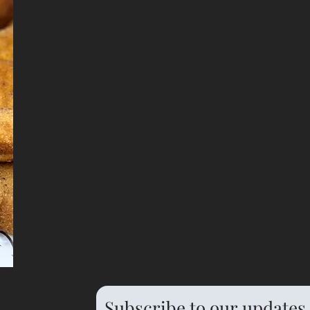
Subscribe to our updates 