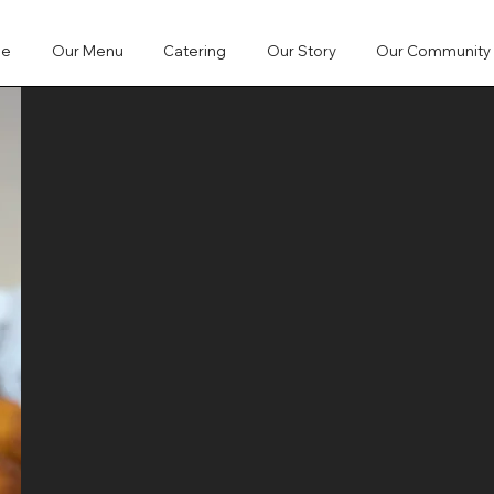
me
Our Menu
Catering
Our Story
Our Community